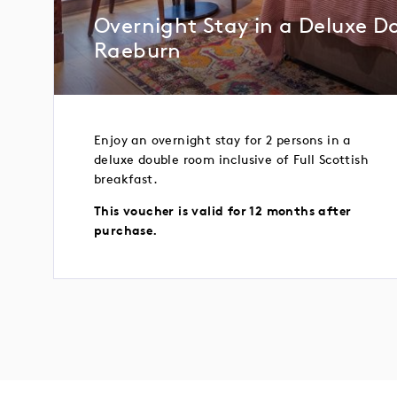
Overnight Stay in a Deluxe D
Raeburn
Enjoy an overnight stay for 2 persons in a
deluxe double room inclusive of Full Scottish
breakfast.
This voucher is valid for 12 months after
purchase.