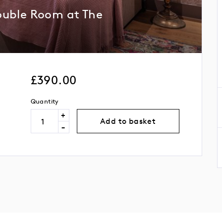
ouble Room at The
£
390.00
Quantity
+
Add to basket
-