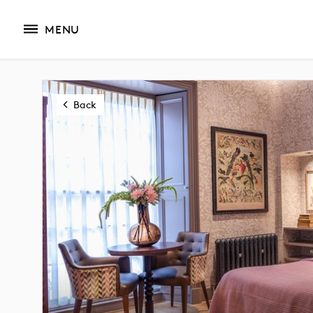
MENU
Back