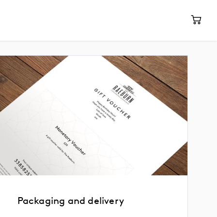
Packaging and delivery