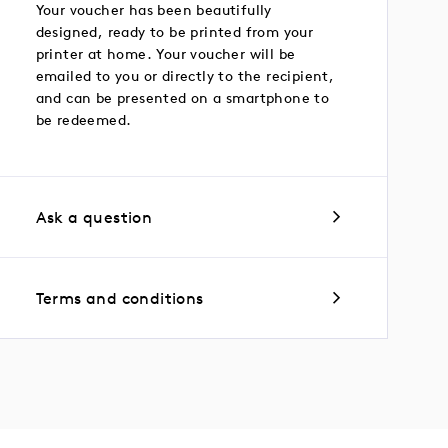
Your voucher has been beautifully
designed, ready to be printed from your
printer at home. Your voucher will be
emailed to you or directly to the recipient,
and can be presented on a smartphone to
be redeemed.
Ask a question
Terms and conditions